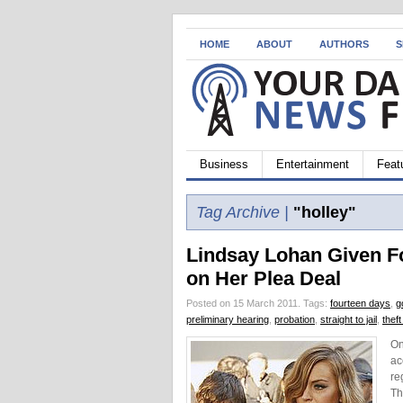
HOME
ABOUT
AUTHORS
S
Business
Entertainment
Feat
Tag Archive |
"holley"
Lindsay Lohan Given F
on Her Plea Deal
Posted on 15 March 2011.
Tags:
fourteen days
,
g
preliminary hearing
,
probation
,
straight to jail
,
thef
On
ac
re
Th