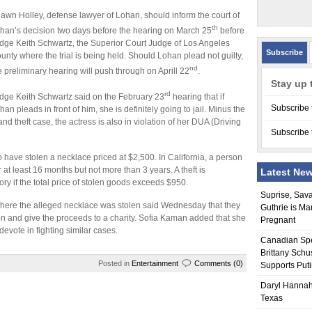
awn Holley, defense lawyer of Lohan, should inform the court of
th
han’s decision two days before the hearing on March 25
before
dge Keith Schwartz, the Superior Court Judge of Los Angeles
Subscribe
unty where the trial is being held. Should Lohan plead not guilty,
nd
e preliminary hearing will push through on Aprill 22
.
Stay up 
rd
dge Keith Schwartz said on the February 23
hearing that if
Subscribe 
han pleads in front of him, she is definitely going to jail. Minus the
and theft case, the actress is also in violation of her DUA (Driving
Subscribe 
have stolen a necklace priced at $2,500. In California, a person
r at least 16 months but not more than 3 years. A theft is
Latest Ne
ry if the total price of stolen goods exceeds $950.
Suprise, Sav
ere the alleged necklace was stolen said Wednesday that they
Guthrie is Ma
ion and give the proceeds to a charity. Sofia Kaman added that she
Pregnant
devote in fighting similar cases.
Canadian Sp
Brittany Schu
Posted in
Entertainment
Comments (0)
Supports Put
Daryl Hannah
Texas