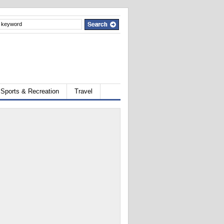
Sports & Recreation
Travel