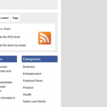
Latest
Tags
to date
to the RSS feed
to the feed via email
ws
Categories
annah
Business
rried and
Entertainment
Featured News
eedskater
ssler
Finance
in
Health
 Arrested in
Nation and World