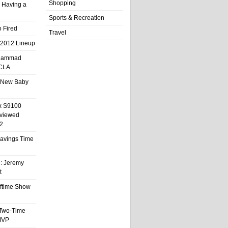
Shopping
 Having a
Sports & Recreation
 Fired
Travel
 2012 Lineup
hammad
UCLA
 New Baby
x S9100
eviewed
2
 Savings Time
l: Jeremy
t
ftime Show
 Two-Time
MVP