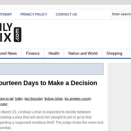
ITEMAP
PRIVACY POLICY
CONTACT US
ured News
Finance
Health
Nation and World
Shopping
ourteen Days to Make a Decision
oing to jail
,
holley
,
last thursday
,
lindsay lohan
,
los angeles county
,
t case
 March 23, Lindsay Lohan is expected to decide between
cepting a plea that will send her straight to jail or go to trial
garding a supposed necklace theft. The judge broke the news last
ursday.