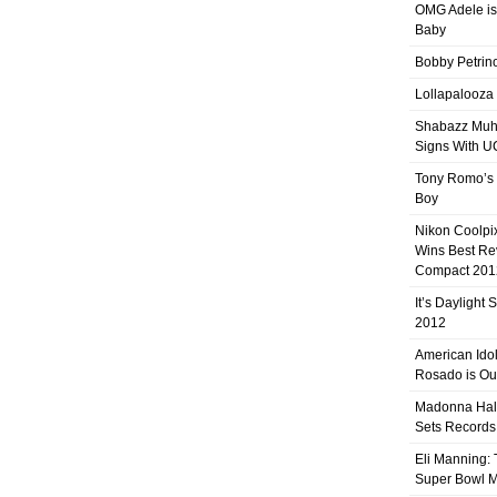
OMG Adele is
Baby
Bobby Petrino
Lollapalooza
Shabazz Mu
Signs With 
Tony Romo’s
Boy
Nikon Coolpi
Wins Best R
Compact 201
It’s Daylight
2012
American Ido
Rosado is Ou
Madonna Hal
Sets Records
Eli Manning:
Super Bowl 