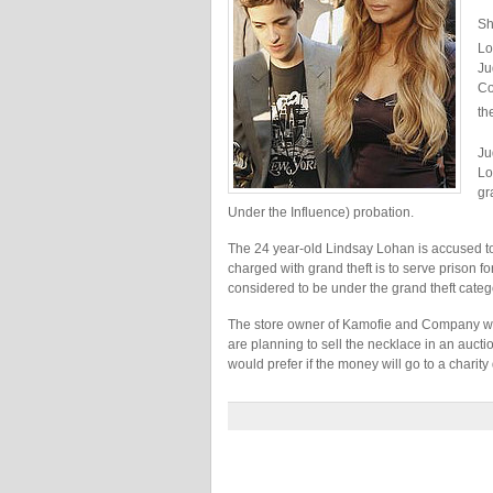
Sh
Lo
Ju
Co
th
Ju
Lo
gr
Under the Influence) probation.
The 24 year-old Lindsay Lohan is accused to 
charged with grand theft is to serve prison fo
considered to be under the grand theft catego
The store owner of Kamofie and Company wh
are planning to sell the necklace in an auct
would prefer if the money will go to a charity 