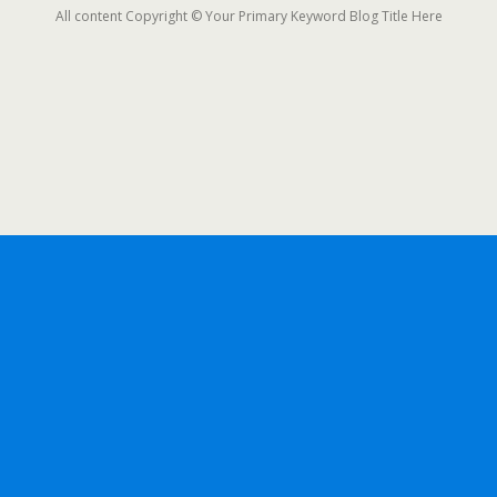
All content Copyright © Your Primary Keyword Blog Title Here