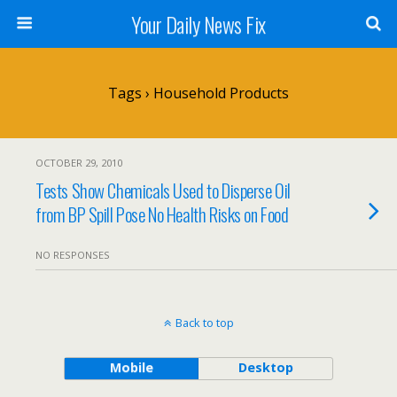
Your Daily News Fix
Tags › Household Products
OCTOBER 29, 2010
Tests Show Chemicals Used to Disperse Oil
from BP Spill Pose No Health Risks on Food
NO RESPONSES
Back to top
Mobile
Desktop