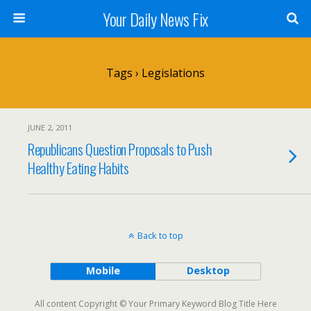
Your Daily News Fix
Tags › Legislations
JUNE 2, 2011
Republicans Question Proposals to Push
Healthy Eating Habits
Back to top
Mobile
Desktop
All content Copyright © Your Primary Keyword Blog Title Here