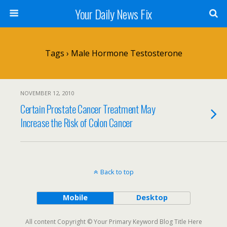
Your Daily News Fix
Tags › Male Hormone Testosterone
NOVEMBER 12, 2010
Certain Prostate Cancer Treatment May
Increase the Risk of Colon Cancer
Back to top
Mobile
Desktop
All content Copyright © Your Primary Keyword Blog Title Here