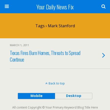
Your Daily News Fix
Tags › Mark Stanford
MARCH 1, 2011
Texas Fires Burn Homes, Threats to Spread
Continue
Back to top
Mobile
Desktop
All content Copyright © Your Primary Keyword Blog Title Here