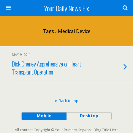
Your Daily News Fix
Tags › Medical Device
MAY 9, 2011
Dick Cheney Apprehensive on Heart
Transplant Operation
Back to top
Mobile
Desktop
All content Copyright © Your Primary Keyword Blog Title Here