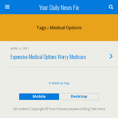
Your Daily News Fix
Tags › Medical Options
APRIL 4, 2011
Expensive Medical Options Worry Medicare
Back to top
Mobile
Desktop
All content Copyright © Your Primary Keyword Blog Title Here