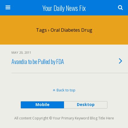
Your Daily News Fix
Tags › Oral Diabetes Drug
MAY 20, 2011
Avandia to be Pulled by FDA
Back to top
Mobile
Desktop
All content Copyright © Your Primary Keyword Blog Title Here