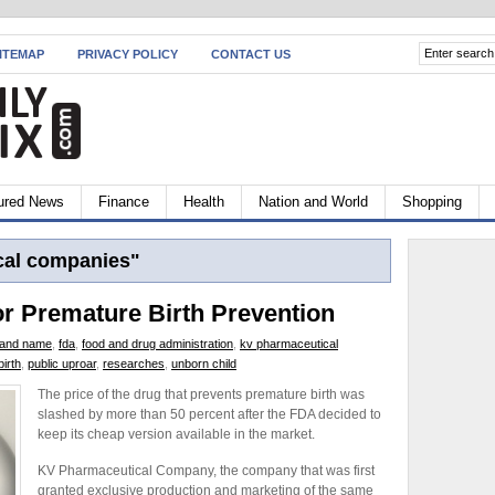
ITEMAP
PRIVACY POLICY
CONTACT US
ured News
Finance
Health
Nation and World
Shopping
al companies"
or Premature Birth Prevention
rand name
,
fda
,
food and drug administration
,
kv pharmaceutical
irth
,
public uproar
,
researches
,
unborn child
The price of the drug that prevents premature birth was
slashed by more than 50 percent after the FDA decided to
keep its cheap version available in the market.
KV Pharmaceutical Company, the company that was first
granted exclusive production and marketing of the same