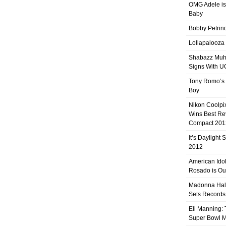
OMG Adele is
Baby
Bobby Petrino
Lollapalooza
Shabazz Mu
Signs With 
Tony Romo’s
Boy
Nikon Coolpi
Wins Best R
Compact 201
It’s Daylight
2012
American Ido
Rosado is Ou
Madonna Hal
Sets Records
Eli Manning:
Super Bowl 