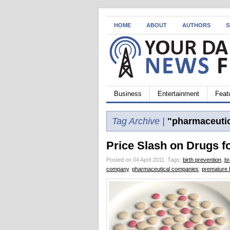
HOME
ABOUT
AUTHORS
S
Business
Entertainment
Feat
Tag Archive |
"pharmaceutic
Price Slash on Drugs f
Posted on 04 April 2011.
Tags:
birth prevention
,
b
company
,
pharmaceutical companies
,
premature b