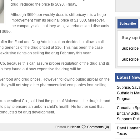
drug, reduced the price to $690, Friday.
Although $690 per weekly dose is still pricey, it is a huge
improvement from its original price of $1,500. Moreover,
Subscribe
the company said that they will give rebates and discounts
t $690.
Stay up 
fter the Food and Drug Administration decided to allow small
 generics of the drug priced at $10. This has been the case
Subscribe 
lusive rights on selling the drug February this year.
Subscribe 
. because this can assure proper regulation of the drug and its
n they found out how expensive the drug will be.
Latest Ne
ver food and drug prices. However, following public uproar on the
they will not stop other pharmaceutical companies from selling
Suprise, Sav
Guthrie is Ma
Pregnant
harmaceutical Co., said that the price of Makena – the drug’s brand
 to pay to ensure an unborn child’s health. He further said that
Canadian Sp
s conducted for drug development.
Brittany Schu
Supports Put
Posted in
Health
Comments (0)
Daryl Hannah
Texas