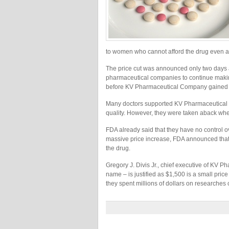
to women who cannot afford the drug even a
The price cut was announced only two days a
pharmaceutical companies to continue making
before KV Pharmaceutical Company gained exc
Many doctors supported KV Pharmaceutical Co
quality. However, they were taken aback whe
FDA already said that they have no control o
massive price increase, FDA announced that 
the drug.
Gregory J. Divis Jr., chief executive of KV P
name – is justified as $1,500 is a small price
they spent millions of dollars on researche