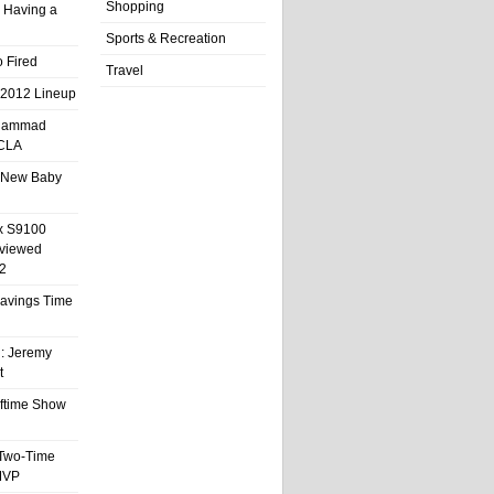
Shopping
 Having a
Sports & Recreation
 Fired
Travel
 2012 Lineup
hammad
UCLA
 New Baby
x S9100
eviewed
2
 Savings Time
l: Jeremy
t
ftime Show
 Two-Time
MVP