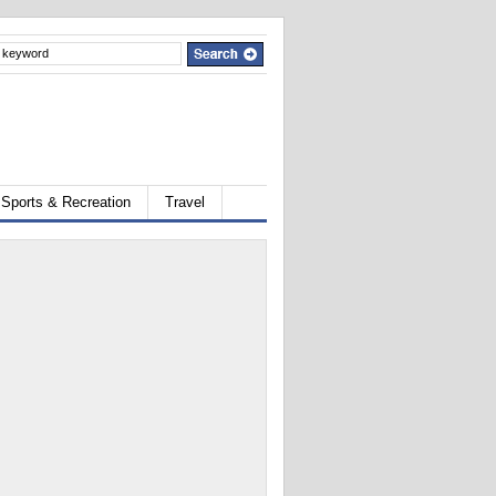
Sports & Recreation
Travel