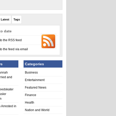
Latest
Tags
to date
to the RSS feed
to the feed via email
ws
Categories
annah
Business
rried and
Entertainment
Featured News
eedskater
ssler
Finance
in
Health
 Arrested in
Nation and World