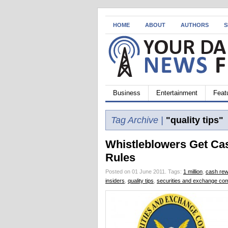
HOME
ABOUT
AUTHORS
S
Business
Entertainment
Feat
Tag Archive |
"quality tips"
Whistleblowers Get Ca
Rules
Posted on 01 June 2011.
Tags:
1 million
,
cash re
insiders
,
quality tips
,
securities and exchange co