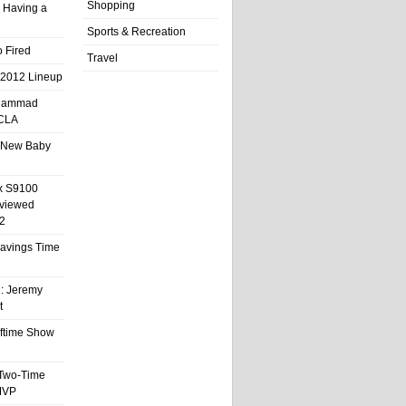
Shopping
 Having a
Sports & Recreation
 Fired
Travel
 2012 Lineup
hammad
UCLA
 New Baby
x S9100
eviewed
2
 Savings Time
l: Jeremy
t
ftime Show
 Two-Time
MVP