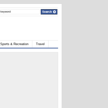
Sports & Recreation
Travel