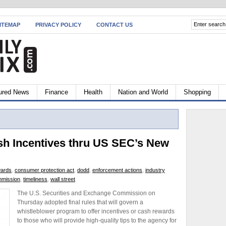
ITEMAP
PRIVACY POLICY
CONTACT US
ured News
Finance
Health
Nation and World
Shopping
sh Incentives thru US SEC’s New
wards
,
consumer protection act
,
dodd
,
enforcement actions
,
industry
mmission
,
timeliness
,
wall street
The U.S. Securities and Exchange Commission on
Thursday adopted final rules that will govern a
whistleblower program to offer incentives or cash rewards
to those who will provide high-quality tips to the agency for