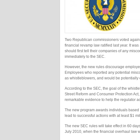
Two Republican commissioners voted against
financial revamp law ratified last year. It 
should first tell their companies of any misc
immediately to the SEC.
However, the new rules discourage employee
Employees who reported any potential misco
as whistleblowers, and would be potentially e
According to the SEC, the goal of the whis
Street Reform and Consumer Protection Act, 
remarkable evidence to help the regulator a
The new program awards individuals based on 
lead to successful actions with at least $1 mi
The new SEC rules will take effect in 60 days
July 2010, when the financial overhaul law wa