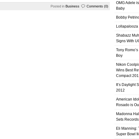
OMG Adele is
Posted in
Business
Comments (0)
Baby
Bobby Petrino
Lollapalooza
Shabazz Mu
Signs With 
Tony Romo’s
Boy
Nikon Coolpi
Wins Best R
Compact 201
It’s Daylight
2012
American Ido
Rosado is Ou
Madonna Hal
Sets Records
Eli Manning:
Super Bowl 