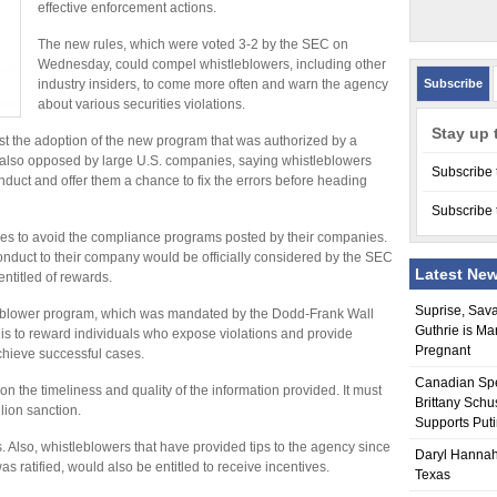
effective enforcement actions.
The new rules, which were voted 3-2 by the SEC on
Wednesday, could compel whistleblowers, including other
industry insiders, to come more often and warn the agency
Subscribe
about various securities violations.
Stay up 
 the adoption of the new program that was authorized by a
was also opposed by large U.S. companies, saying whistleblowers
Subscribe 
onduct and offer them a chance to fix the errors before heading
Subscribe 
s to avoid the compliance programs posted by their companies.
nduct to their company would be officially considered by the SEC
Latest Ne
ntitled of rewards.
Suprise, Sav
tleblower program, which was mandated by the Dodd-Frank Wall
Guthrie is Ma
is to reward individuals who expose violations and provide
Pregnant
chieve successful cases.
Canadian Sp
the timeliness and quality of the information provided. It must
Brittany Schu
llion sanction.
Supports Put
. Also, whistleblowers that have provided tips to the agency since
Daryl Hannah
s ratified, would also be entitled to receive incentives.
Texas