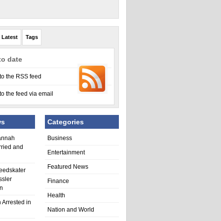
Latest
Tags
to date
to the RSS feed
to the feed via email
ws
Categories
annah
Business
rried and
Entertainment
Featured News
eedskater
ssler
Finance
in
Health
 Arrested in
Nation and World