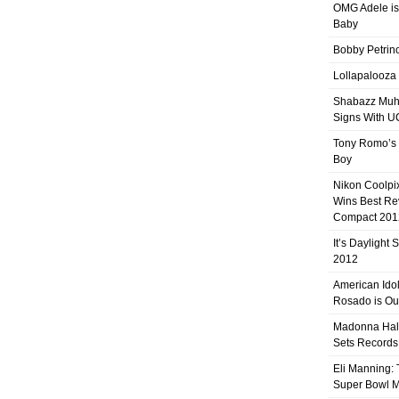
OMG Adele is
Baby
Bobby Petrino
Lollapalooza
Shabazz Mu
Signs With 
Tony Romo’s
Boy
Nikon Coolpi
Wins Best R
Compact 201
It’s Daylight
2012
American Ido
Rosado is Ou
Madonna Hal
Sets Records
Eli Manning:
Super Bowl 