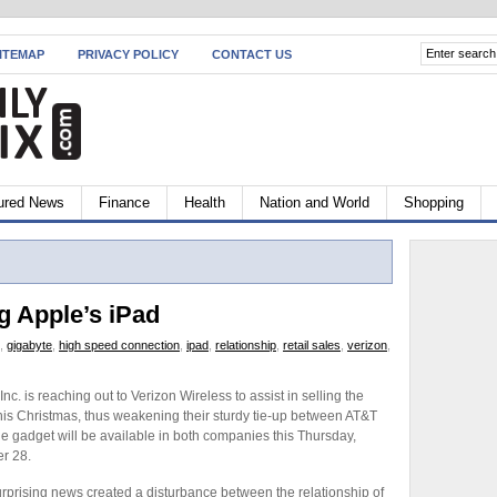
ITEMAP
PRIVACY POLICY
CONTACT US
ured News
Finance
Health
Nation and World
Shopping
g Apple’s iPad
,
gigabyte
,
high speed connection
,
ipad
,
relationship
,
retail sales
,
verizon
,
Inc. is reaching out to Verizon Wireless to assist in selling the
his Christmas, thus weakening their sturdy tie-up between AT&T
he gadget will be available in both companies this Thursday,
r 28.
rprising news created a disturbance between the relationship of