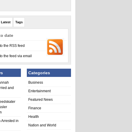
Latest
Tags
to date
to the RSS feed
to the feed via email
ws
Categories
annah
Business
rried and
Entertainment
Featured News
eedskater
ssler
Finance
in
Health
 Arrested in
Nation and World