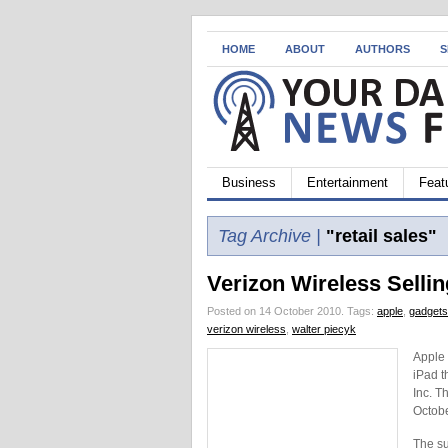
HOME
ABOUT
AUTHORS
S
Business
Entertainment
Feat
Tag Archive |
"retail sales"
Verizon Wireless Sellin
Posted on 14 October 2010.
Tags:
apple
,
gadgets
verizon wireless
,
walter piecyk
Apple 
iPad t
Inc. T
Octobe
The su