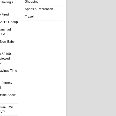
Shopping
 Having a
Sports & Recreation
 Fired
Travel
 2012 Lineup
hammad
UCLA
 New Baby
x S9100
eviewed
2
 Savings Time
l: Jeremy
t
ftime Show
 Two-Time
MVP