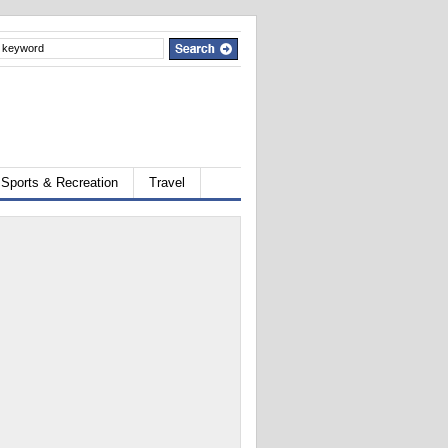
Sports & Recreation
Travel