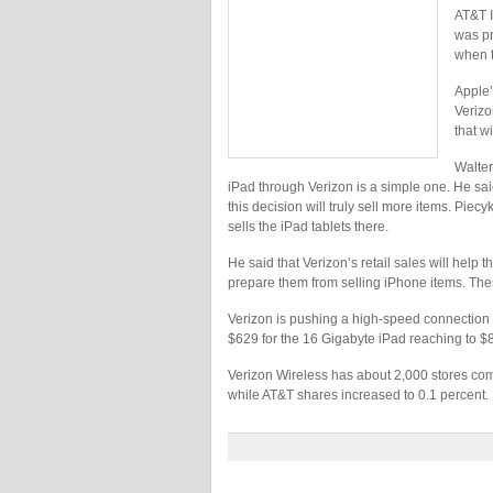
AT&T I
was pr
when t
Apple’
Verizo
that wi
Walter
iPad through Verizon is a simple one. He sai
this decision will truly sell more items. Piec
sells the iPad tablets there.
He said that Verizon’s retail sales will help 
prepare them from selling iPhone items. Th
Verizon is pushing a high-speed connection by
$629 for the 16 Gigabyte iPad reaching to $
Verizon Wireless has about 2,000 stores com
while AT&T shares increased to 0.1 percent. 