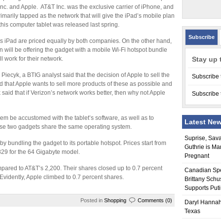
nc. and Apple. AT&T Inc. was the exclusive carrier of iPhone, and
imarily tapped as the network that will give the iPad’s mobile plan
his computer tablet was released last spring.
Subscribe
s iPad are priced equally by both companies. On the other hand,
n will be offering the gadget with a mobile Wi-Fi hotspot bundle
ll work for their network.
Stay up 
 Piecyk, a BTIG analyst said that the decision of Apple to sell the
Subscribe 
d that Apple wants to sell more products of these as possible and
yk said that if Verizon’s network works better, then why not Apple
Subscribe 
them be accustomed with the tablet’s software, as well as to
Latest Ne
ese two gadgets share the same operating system.
Suprise, Sav
 bundling the gadget to its portable hotspot. Prices start from
Guthrie is Ma
829 for the 64 Gigabyte model.
Pregnant
pared to AT&T’s 2,200. Their shares closed up to 0.7 percent
Canadian Sp
Evidently, Apple climbed to 0.7 percent shares.
Brittany Schu
Supports Put
Posted in
Shopping
Comments (0)
Daryl Hannah
Texas