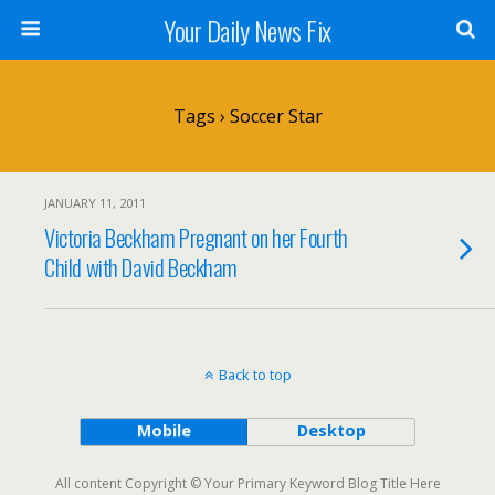
Your Daily News Fix
Tags › Soccer Star
JANUARY 11, 2011
Victoria Beckham Pregnant on her Fourth
Child with David Beckham
Back to top
Mobile
Desktop
All content Copyright © Your Primary Keyword Blog Title Here