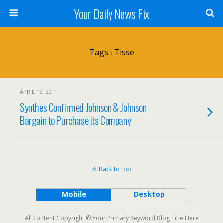
Your Daily News Fix
Tags › Tisse
APRIL 19, 2011
Synthes Confirmed Johnson & Johnson
Bargain to Purchase its Company
Back to top
Mobile
Desktop
All content Copyright © Your Primary Keyword Blog Title Here