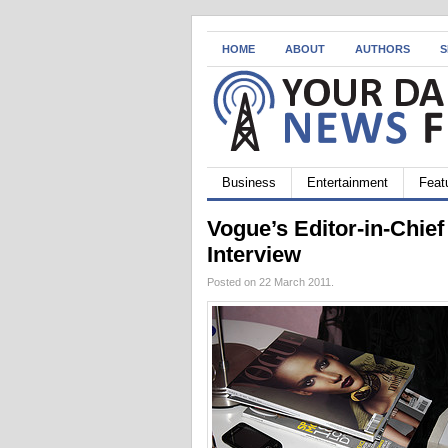
HOME
ABOUT
AUTHORS
S
Business
Entertainment
Feat
Vogue’s Editor-in-Chie
Interview
Posted on 22 March 2011.