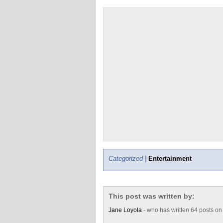
Categorized |
Entertainment
This post was written by:
Jane Loyola
- who has written 64 posts o