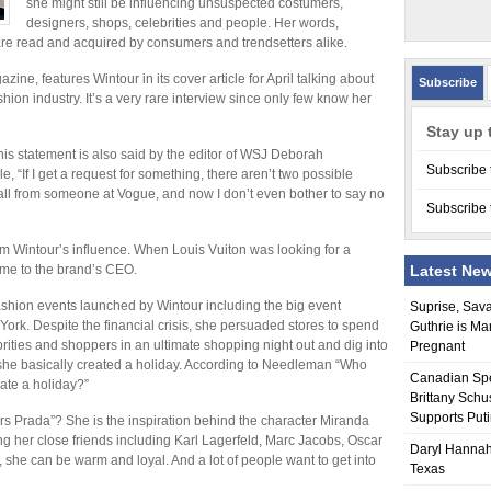
she might still be influencing unsuspected costumers,
designers, shops, celebrities and people. Her words,
re read and acquired by consumers and trendsetters alike.
ne, features Wintour in its cover article for April talking about
Subscribe
hion industry. It’s a very rare interview since only few know her
Stay up 
his statement is also said by the editor of WSJ Deborah
Subscribe 
, “If I get a request for something, there aren’t two possible
call from someone at Vogue, and now I don’t even bother to say no
Subscribe 
om Wintour’s influence. When Louis Vuiton was looking for a
me to the brand’s CEO.
Latest Ne
ashion events launched by Wintour including the big event
Suprise, Sav
ork. Despite the financial crisis, she persuaded stores to spend
Guthrie is Ma
brities and shoppers in an ultimate shopping night out and dig into
Pregnant
t, she basically created a holiday. According to Needleman “Who
Canadian Sp
ate a holiday?”
Brittany Schu
Supports Put
 Prada”? She is the inspiration behind the character Miranda
 her close friends including Karl Lagerfeld, Marc Jacobs, Oscar
Daryl Hannah
she can be warm and loyal. And a lot of people want to get into
Texas