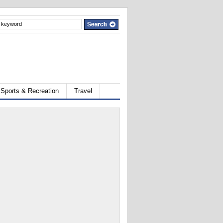
Sports & Recreation
Travel