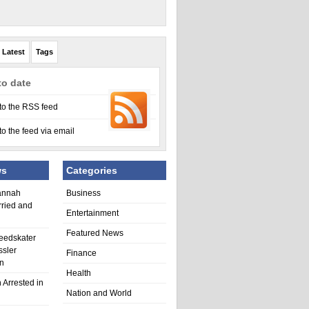
Latest
Tags
to date
to the RSS feed
to the feed via email
ws
Categories
annah
Business
rried and
Entertainment
Featured News
eedskater
ssler
Finance
in
Health
 Arrested in
Nation and World