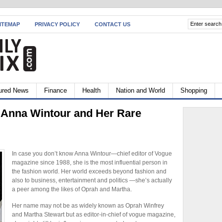
ITEMAP
PRIVACY POLICY
CONTACT US
ured News
Finance
Health
Nation and World
Shopping
f Anna Wintour and Her Rare
In case you don’t know Anna Wintour—chief editor of Vogue
magazine since 1988, she is the most influential person in
the fashion world. Her world exceeds beyond fashion and
also to business, entertainment and politics —she’s actually
a peer among the likes of Oprah and Martha.
Her name may not be as widely known as Oprah Winfrey
and Martha Stewart but as editor-in-chief of vogue magazine,