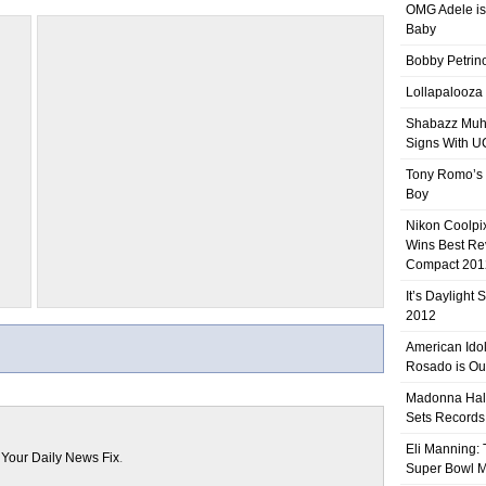
OMG Adele is
Baby
Bobby Petrino
Lollapalooza
Shabazz Mu
Signs With 
Tony Romo’s
Boy
Nikon Coolpi
Wins Best R
Compact 201
It’s Daylight
2012
American Ido
Rosado is Ou
Madonna Hal
Sets Records
Eli Manning:
n
Your Daily News Fix
.
Super Bowl 