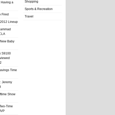
Shopping
 Having a
Sports & Recreation
 Fired
Travel
 2012 Lineup
hammad
UCLA
 New Baby
x S9100
eviewed
2
 Savings Time
l: Jeremy
t
ftime Show
 Two-Time
MVP