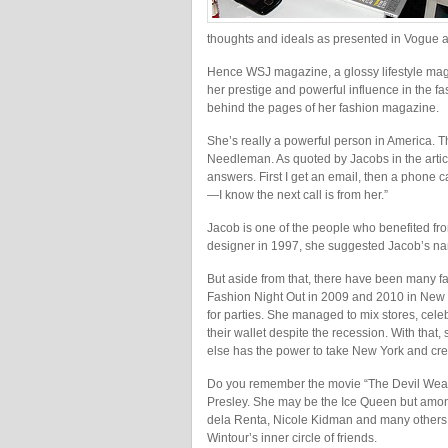
thoughts and ideals as presented in Vogue a
Hence WSJ magazine, a glossy lifestyle magazi
her prestige and powerful influence in the fas
behind the pages of her fashion magazine.
She’s really a powerful person in America. T
Needleman. As quoted by Jacobs in the article
answers. First I get an email, then a phone 
—I know the next call is from her.”
Jacob is one of the people who benefited fr
designer in 1997, she suggested Jacob’s na
But aside from that, there have been many f
Fashion Night Out in 2009 and 2010 in New Y
for parties. She managed to mix stores, cele
their wallet despite the recession. With tha
else has the power to take New York and cre
Do you remember the movie “The Devil Wears
Presley. She may be the Ice Queen but among
dela Renta, Nicole Kidman and many others, 
Wintour’s inner circle of friends.