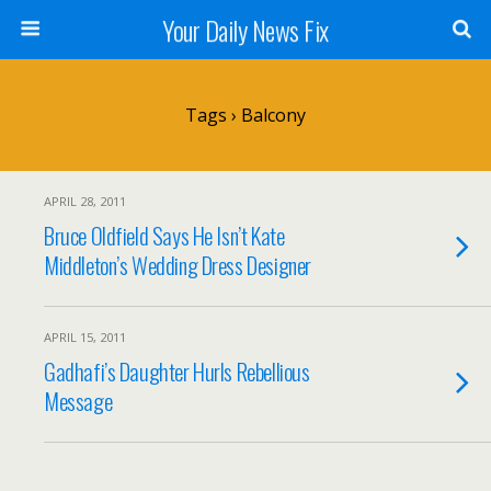
Your Daily News Fix
Tags › Balcony
APRIL 28, 2011
Bruce Oldfield Says He Isn’t Kate
Middleton’s Wedding Dress Designer
APRIL 15, 2011
Gadhafi’s Daughter Hurls Rebellious
Message