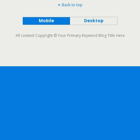
Back to top
Mobile
Desktop
All content Copyright © Your Primary Keyword Blog Title Here