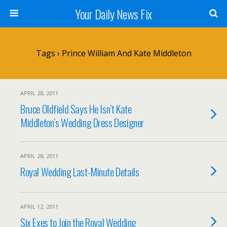
Your Daily News Fix
Tags › Prince William And Kate Middleton
APRIL 28, 2011
Bruce Oldfield Says He Isn’t Kate
Middleton’s Wedding Dress Designer
APRIL 28, 2011
Royal Wedding Last-Minute Details
APRIL 12, 2011
Six Exes to Join the Royal Wedding