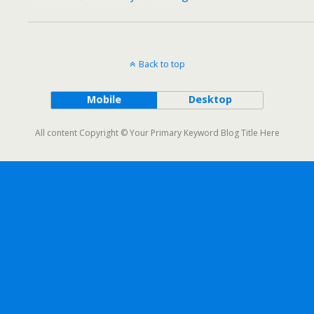
Back to top
Mobile
Desktop
All content Copyright © Your Primary Keyword Blog Title Here