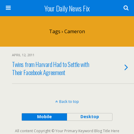
Your Daily News Fix
Tags › Cameron
APRIL 12, 2011
Twins from Harvard Had to Settle with
Their Facebook Agreement
Back to top
Mobile
Desktop
All content Copyright © Your Primary Keyword Blog Title Here