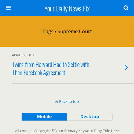
Your Daily News Fix
Tags › Supreme Court
APRIL 12, 2011
Twins from Harvard Had to Settle with
Their Facebook Agreement
Back to top
Mobile
Desktop
All content Copyright © Your Primary Keyword Blog Title Here