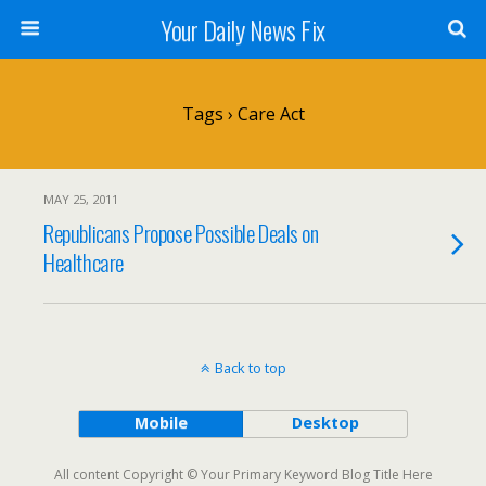
Your Daily News Fix
Tags › Care Act
MAY 25, 2011
Republicans Propose Possible Deals on
Healthcare
Back to top
Mobile
Desktop
All content Copyright © Your Primary Keyword Blog Title Here