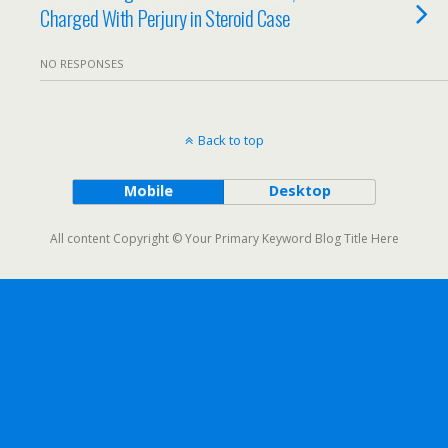
Charged With Perjury in Steroid Case
NO RESPONSES
Back to top
Mobile
Desktop
All content Copyright © Your Primary Keyword Blog Title Here