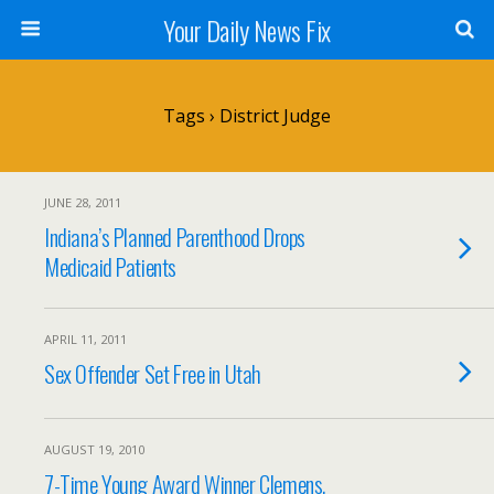
Your Daily News Fix
Tags › District Judge
JUNE 28, 2011
Indiana’s Planned Parenthood Drops
Medicaid Patients
APRIL 11, 2011
Sex Offender Set Free in Utah
AUGUST 19, 2010
7-Time Young Award Winner Clemens,