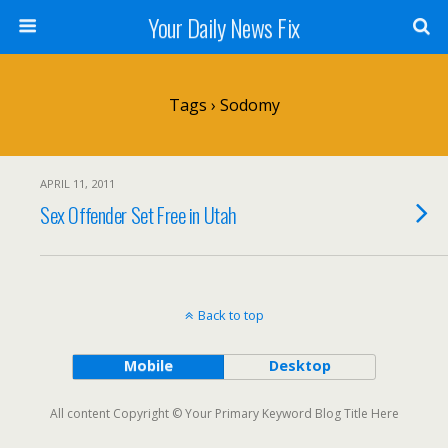
Your Daily News Fix
Tags › Sodomy
APRIL 11, 2011
Sex Offender Set Free in Utah
Back to top
Mobile
Desktop
All content Copyright © Your Primary Keyword Blog Title Here