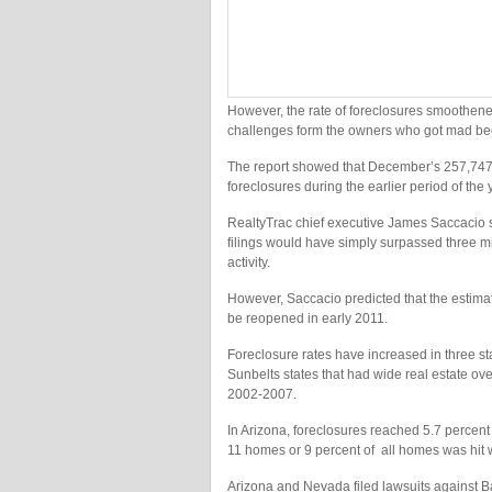
However, the rate of foreclosures smoothened
challenges form the owners who got mad be
The report showed that December’s 257,747 f
foreclosures during the earlier period of th
RealtyTrac chief executive James Saccacio sa
filings would have simply surpassed three mill
activity.
However, Saccacio predicted that the estima
be reopened in early 2011.
Foreclosure rates have increased in three s
Sunbelts states that had wide real estate ov
2002-2007.
In Arizona, foreclosures reached 5.7 percent
11 homes or 9 percent of all homes was hit wit
Arizona and Nevada filed lawsuits against B