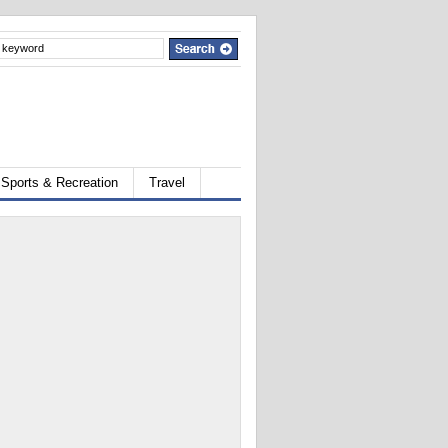
Sports & Recreation
Travel