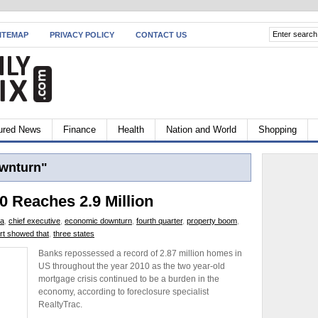
ITEMAP
PRIVACY POLICY
CONTACT US
ured News
Finance
Health
Nation and World
Shopping
wnturn"
0 Reaches 2.9 Million
ca
,
chief executive
,
economic downturn
,
fourth quarter
,
property boom
,
rt showed that
,
three states
Banks repossessed a record of 2.87 million homes in
US throughout the year 2010 as the two year-old
mortgage crisis continued to be a burden in the
economy, according to foreclosure specialist
RealtyTrac.