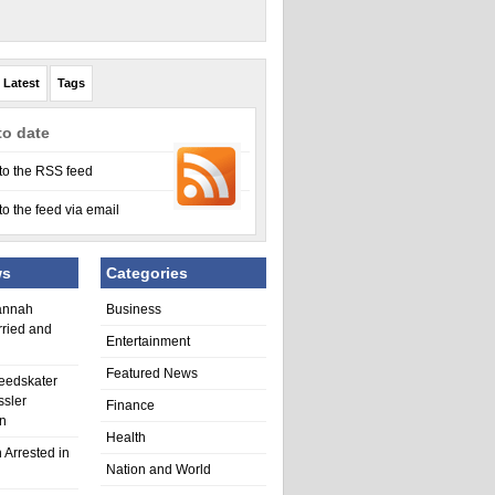
Latest
Tags
to date
to the RSS feed
to the feed via email
ws
Categories
annah
Business
rried and
Entertainment
Featured News
eedskater
ssler
Finance
in
Health
 Arrested in
Nation and World