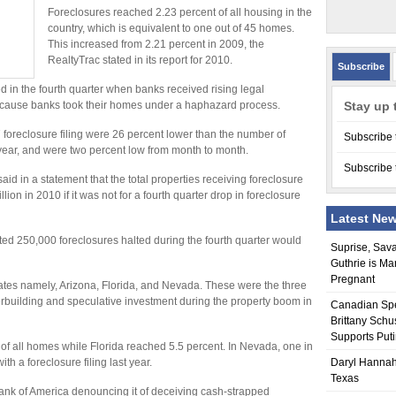
Foreclosures reached 2.23 percent of all housing in the
country, which is equivalent to one out of 45 homes.
This increased from 2.21 percent in 2009, the
RealtyTrac stated in its report for 2010.
Subscribe
 in the fourth quarter when banks received rising legal
cause banks took their homes under a haphazard process.
Stay up 
oreclosure filing were 26 percent lower than the number of
Subscribe 
e year, and were two percent low from month to month.
Subscribe 
id in a statement that the total properties receiving foreclosure
ion in 2010 if it was not for a fourth quarter drop in foreclosure
Latest Ne
ted 250,000 foreclosures halted during the fourth quarter would
Suprise, Sav
Guthrie is Ma
Pregnant
tates namely, Arizona, Florida, and Nevada. These were the three
erbuilding and speculative investment during the property boom in
Canadian Sp
Brittany Schu
Supports Put
 of all homes while Florida reached 5.5 percent. In Nevada, one in
h a foreclosure filing last year.
Daryl Hannah
Texas
ank of America denouncing it of deceiving cash-strapped