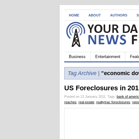
HOME
ABOUT
AUTHORS
S
Business
Entertainment
Feat
Tag Archive |
"economic do
US Foreclosures in 201
Posted on 13 January 2011.
Tags:
bank of ameri
reaches
,
real estate
,
realtytrac foreclosures
,
repo