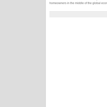
homeowners in the middle of the global eco