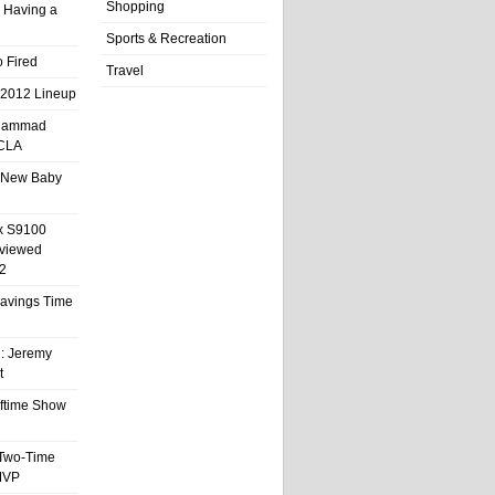
Shopping
 Having a
Sports & Recreation
 Fired
Travel
 2012 Lineup
hammad
UCLA
 New Baby
x S9100
eviewed
2
 Savings Time
l: Jeremy
t
ftime Show
 Two-Time
MVP