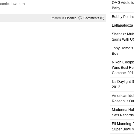
OMG Adele is
nomic downturn.
Baby
Bobby Petrino
Posted in
Finance
Comments (0)
Lollapalooza
Shabazz Mu
Signs With 
Tony Romo’s
Boy
Nikon Coolpi
Wins Best R
Compact 201
It’s Daylight
2012
American Ido
Rosado is Ou
Madonna Hal
Sets Records
Eli Manning:
Super Bowl 