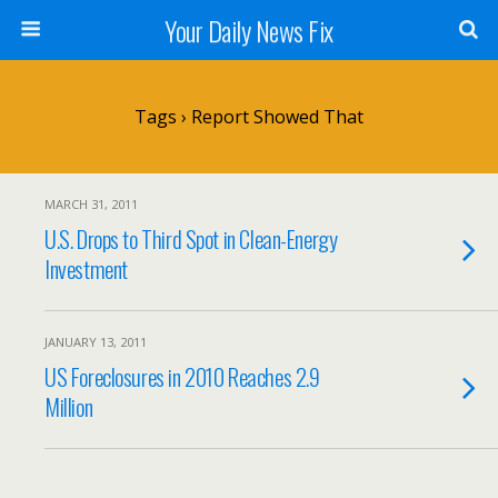
Your Daily News Fix
Tags › Report Showed That
MARCH 31, 2011
U.S. Drops to Third Spot in Clean-Energy
Investment
JANUARY 13, 2011
US Foreclosures in 2010 Reaches 2.9
Million