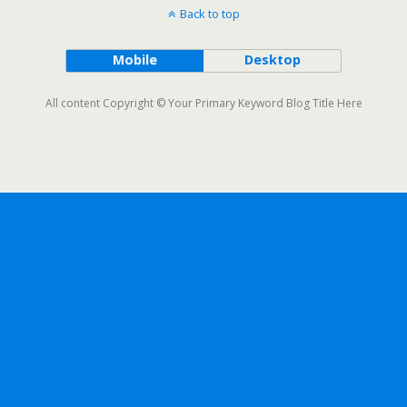
Back to top
Mobile
Desktop
All content Copyright © Your Primary Keyword Blog Title Here