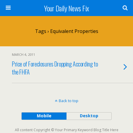
Your Daily News Fix
Tags › Equivalent Properties
MARCH 4, 2011
Price of Foreclosures Dropping According to
the FHFA
Back to top
Mobile
Desktop
All content Copyright © Your Primary Keyword Blog Title Here