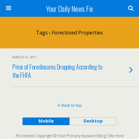
Your Daily News Fix
Tags › Foreclosed Properties
MARCH 4, 2011
Price of Foreclosures Dropping According to
the FHFA
Back to top
Mobile
Desktop
All content Copyright © Your Primary Keyword Blog Title Here