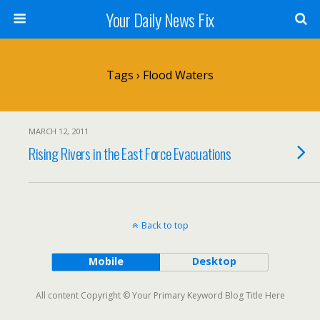
Your Daily News Fix
Tags › Flood Waters
MARCH 12, 2011
Rising Rivers in the East Force Evacuations
Back to top
Mobile
Desktop
All content Copyright © Your Primary Keyword Blog Title Here