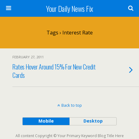
Your Daily News Fix
Tags › Interest Rate
FEBRUARY 27, 2011
Rates Hover Around 15% For New Credit
Cards
Back to top
Mobile
Desktop
All content Copyright © Your Primary Keyword Blog Title Here