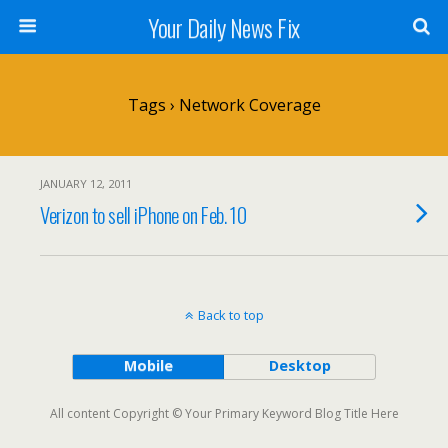
Your Daily News Fix
Tags › Network Coverage
JANUARY 12, 2011
Verizon to sell iPhone on Feb. 10
Back to top
Mobile
Desktop
All content Copyright © Your Primary Keyword Blog Title Here