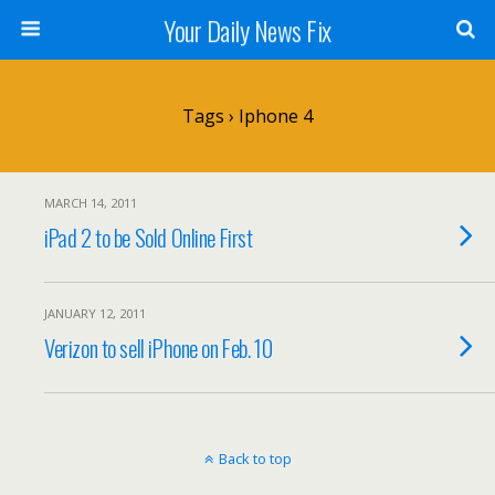
Your Daily News Fix
Tags › Iphone 4
MARCH 14, 2011
iPad 2 to be Sold Online First
JANUARY 12, 2011
Verizon to sell iPhone on Feb. 10
Back to top