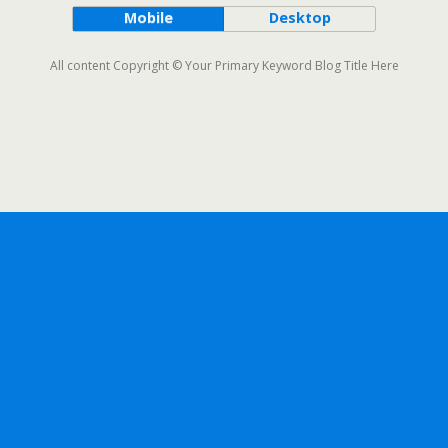
Mobile
Desktop
All content Copyright © Your Primary Keyword Blog Title Here