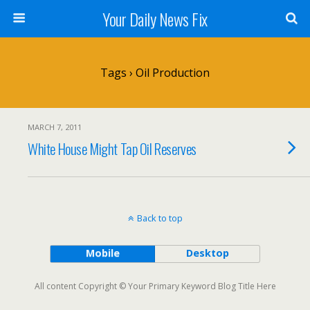
Your Daily News Fix
Tags › Oil Production
MARCH 7, 2011
White House Might Tap Oil Reserves
Back to top
Mobile
Desktop
All content Copyright © Your Primary Keyword Blog Title Here