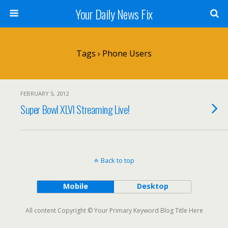
Your Daily News Fix
Tags › Phone Users
FEBRUARY 5, 2012
Super Bowl XLVI Streaming Live!
Back to top
Mobile
Desktop
All content Copyright © Your Primary Keyword Blog Title Here