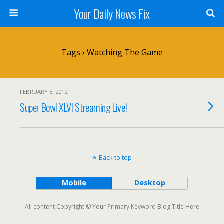
Your Daily News Fix
Tags › Watching The Game
FEBRUARY 5, 2012
Super Bowl XLVI Streaming Live!
Back to top
Mobile
Desktop
All content Copyright © Your Primary Keyword Blog Title Here