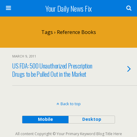
Your Daily News Fix
Tags › Reference Books
MARCH 9, 2011
US FDA: 500 Unauthorized Prescription
Drugs to be Pulled Out in the Market
Back to top
Mobile
Desktop
All content Copyright © Your Primary Keyword Blog Title Here