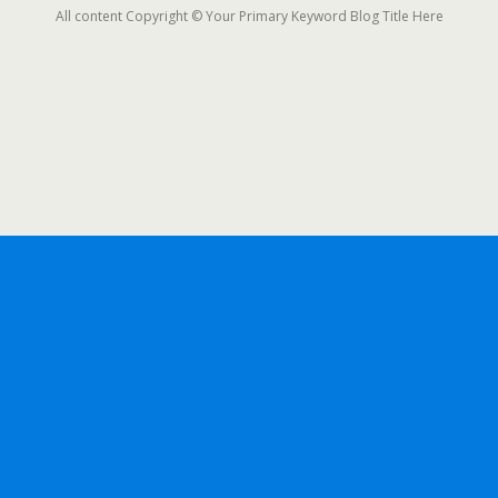
All content Copyright © Your Primary Keyword Blog Title Here