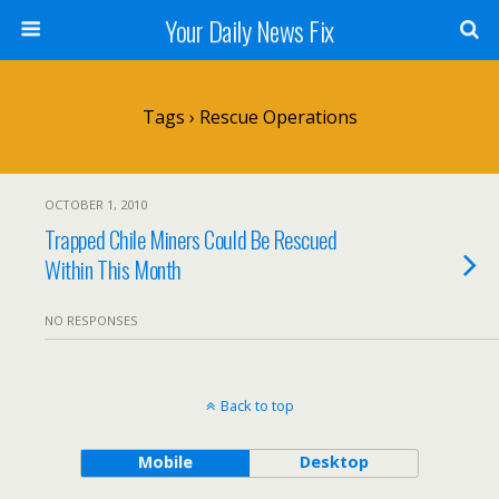
Your Daily News Fix
Tags › Rescue Operations
OCTOBER 1, 2010
Trapped Chile Miners Could Be Rescued
Within This Month
NO RESPONSES
Back to top
Mobile
Desktop