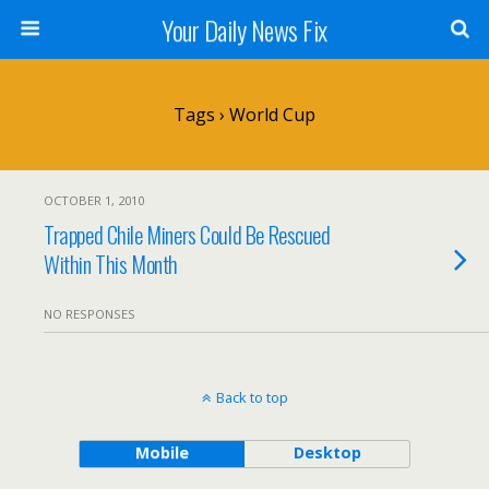
Your Daily News Fix
Tags › World Cup
OCTOBER 1, 2010
Trapped Chile Miners Could Be Rescued
Within This Month
NO RESPONSES
Back to top
Mobile
Desktop