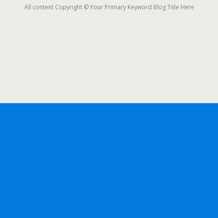
All content Copyright © Your Primary Keyword Blog Title Here