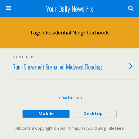
Your Daily News Fix
Tags › Residential Neighborhoods
MARCH 1, 2011
Rain, Snowmelt Signalled Midwest Flooding
Back to top
Mobile
Desktop
All content Copyright © Your Primary Keyword Blog Title Here