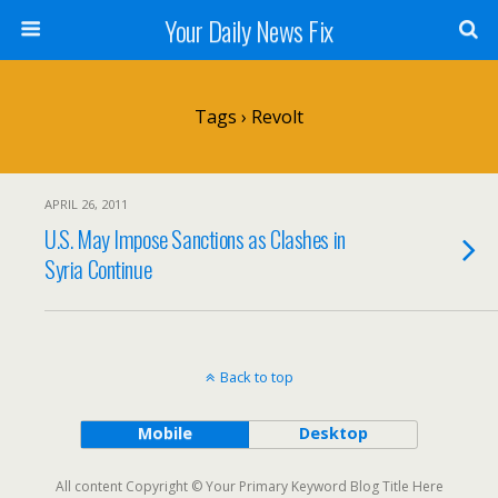
Your Daily News Fix
Tags › Revolt
APRIL 26, 2011
U.S. May Impose Sanctions as Clashes in
Syria Continue
Back to top
Mobile
Desktop
All content Copyright © Your Primary Keyword Blog Title Here