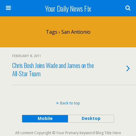
Your Daily News Fix
Tags › San Antionio
FEBRUARY 8, 2011
Chris Bosh Joins Wade and James on the
All-Star Team
Back to top
Mobile
Desktop
All content Copyright © Your Primary Keyword Blog Title Here