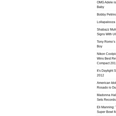
OMG Adele is
Baby
Bobby Petrino
Lollapalooza
Shabazz Mu
Signs With 
Tony Romo’s
Boy
Nikon Coolpi
Wins Best R
Compact 201
It’s Daylight
2012
American Ido
Rosado is Ou
Madonna Hal
Sets Records
Eli Manning:
Super Bowl 