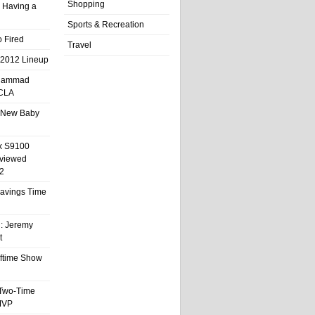
Shopping
 Having a
Sports & Recreation
 Fired
Travel
 2012 Lineup
hammad
UCLA
 New Baby
x S9100
eviewed
2
 Savings Time
l: Jeremy
t
ftime Show
 Two-Time
MVP