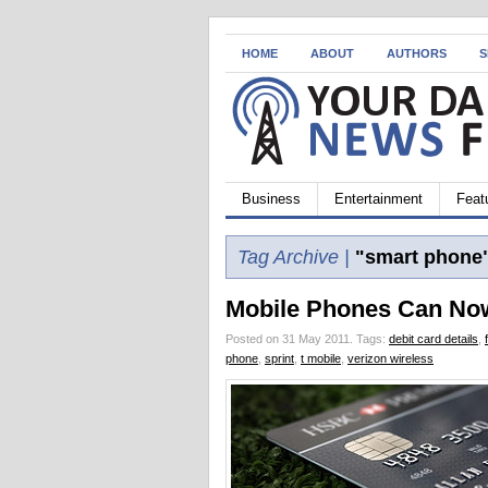
HOME
ABOUT
AUTHORS
S
Business
Entertainment
Feat
Tag Archive |
"smart phone
Mobile Phones Can Now
Posted on 31 May 2011.
Tags:
debit card details
,
phone
,
sprint
,
t mobile
,
verizon wireless