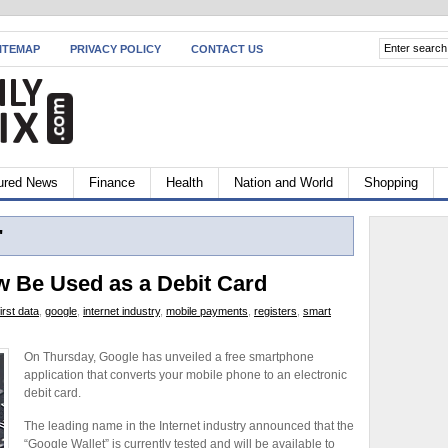
ITEMAP
PRIVACY POLICY
CONTACT US
ured News
Finance
Health
Nation and World
Shopping
"
 Be Used as a Debit Card
first data
,
google
,
internet industry
,
mobile payments
,
registers
,
smart
On Thursday, Google has unveiled a free smartphone
application that converts your mobile phone to an electronic
debit card.
The leading name in the Internet industry announced that the
“Google Wallet” is currently tested and will be available to