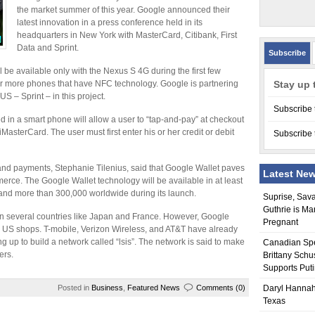
the market summer of this year. Google announced their
latest innovation in a press conference held in its
headquarters in New York with MasterCard, Citibank, First
Data and Sprint.
Subscribe
 be available only with the Nexus S 4G during the first few
ver more phones that have NFC technology. Google is partnering
Stay up 
US – Sprint – in this project.
Subscribe 
 in a smart phone will allow a user to “tap-and-pay” at checkout
MasterCard. The user must first enter his or her credit or debit
Subscribe 
and payments, Stephanie Tilenius, said that Google Wallet paves
Latest Ne
rce. The Google Wallet technology will be available in at least
and more than 300,000 worldwide during its launch.
Suprise, Sav
Guthrie is Ma
n several countries like Japan and France. However, Google
Pregnant
ed in US shops. T-mobile, Verizon Wireless, and AT&T have already
g up to build a network called “lsis”. The network is said to make
Canadian Sp
ers.
Brittany Schu
Supports Put
Posted in
Business
,
Featured News
Comments (0)
Daryl Hannah
Texas