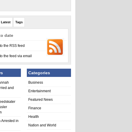
Latest
Tags
to date
to the RSS feed
to the feed via email
ws
Categories
annah
Business
rried and
Entertainment
Featured News
eedskater
ssler
Finance
in
Health
 Arrested in
Nation and World