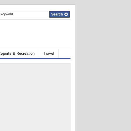
Sports & Recreation
Travel