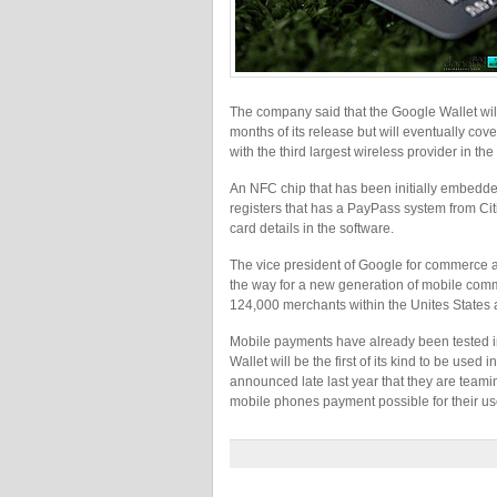
The company said that the Google Wallet will
months of its release but will eventually co
with the third largest wireless provider in the 
An NFC chip that has been initially embedded
registers that has a PayPass system from Citi
card details in the software.
The vice president of Google for commerce 
the way for a new generation of mobile comme
124,000 merchants within the Unites States 
Mobile payments have already been tested i
Wallet will be the first of its kind to be us
announced late last year that they are teamin
mobile phones payment possible for their us