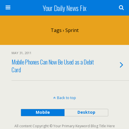
Your Daily News Fix
Tags › Sprint
MAY 31, 2011
Mobile Phones Can Now Be Used as a Debit
Card
Back to top
Mobile
Desktop
All content Copyright © Your Primary Keyword Blog Title Here