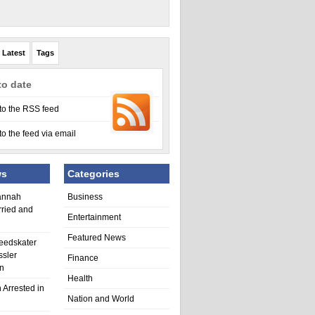
Latest
Tags
to date
to the RSS feed
to the feed via email
ws
Categories
annah
Business
rried and
Entertainment
Featured News
eedskater
ssler
Finance
in
Health
 Arrested in
Nation and World