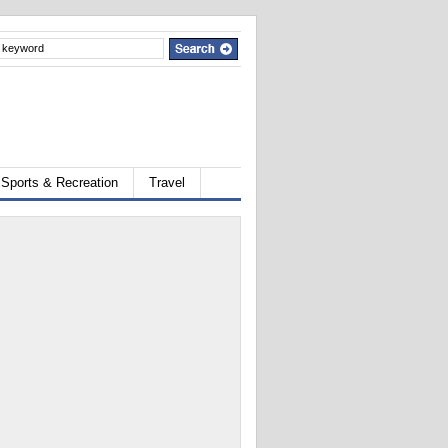
Sports & Recreation
Travel