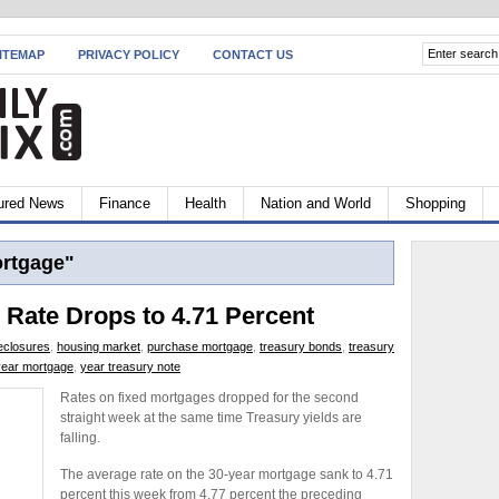
ITEMAP
PRIVACY POLICY
CONTACT US
ured News
Finance
Health
Nation and World
Shopping
ortgage"
 Rate Drops to 4.71 Percent
eclosures
,
housing market
,
purchase mortgage
,
treasury bonds
,
treasury
year mortgage
,
year treasury note
Rates on fixed mortgages dropped for the second
straight week at the same time Treasury yields are
falling.
The average rate on the 30-year mortgage sank to 4.71
percent this week from 4.77 percent the preceding