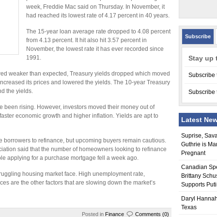
week, Freddie Mac said on Thursday. In November, it
had reached its lowest rate of 4.17 percent in 40 years.
The 15-year loan average rate dropped to 4.08 percent
Subscribe
from 4.13 percent. It hit also hit 3.57 percent in
November, the lowest rate it has ever recorded since
1991.
Stay up 
ed weaker than expected, Treasury yields dropped which moved
Subscribe 
increased its prices and lowered the yields. The 10-year Treasury
d the yields.
Subscribe 
ve been rising. However, investors moved their money out of
faster economic growth and higher inflation. Yields are apt to
Latest Ne
Suprise, Sav
e borrowers to refinance, but upcoming buyers remain cautious.
Guthrie is Ma
tion said that the number of homeowners looking to refinance
Pregnant
ple applying for a purchase mortgage fell a week ago.
Canadian Sp
struggling housing market face. High unemployment rate,
Brittany Schu
ces are the other factors that are slowing down the market’s
Supports Put
Daryl Hannah
Texas
Posted in
Finance
Comments (0)