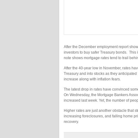
After the December employment report show
investors to buy safer Treasury bonds. This 
note shows mortgage rates tend to trail behin
After the 40-year low in November, rates ha
Treasury and into stocks as they anticipated 
increase along with inflation fears.
The latest drop in rates have convinced som
On Wednesday, the Mortgage Bankers Associa
increased last week. Yet, the number of peo
Higher rates are just another obstacle that 
increasing foreclosures, and falling home pri
recovery.