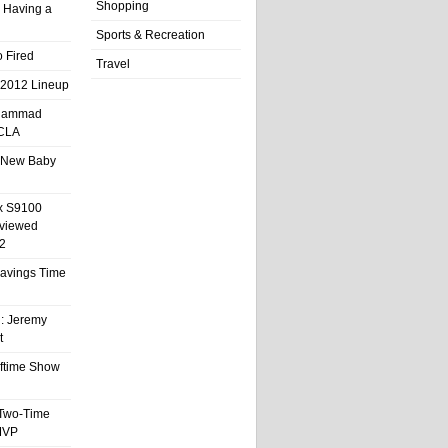
Shopping
 Having a
Sports & Recreation
 Fired
Travel
 2012 Lineup
hammad
UCLA
 New Baby
x S9100
eviewed
2
 Savings Time
l: Jeremy
t
ftime Show
 Two-Time
MVP