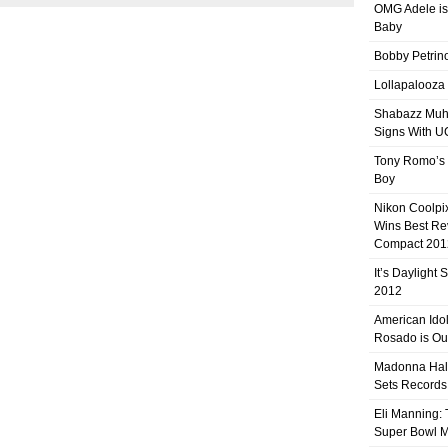
OMG Adele is
Baby
Bobby Petrino
Lollapalooza
Shabazz Mu
Signs With 
Tony Romo’s
Boy
Nikon Coolpi
Wins Best R
Compact 201
It’s Daylight
2012
American Ido
Rosado is Ou
Madonna Hal
Sets Records
Eli Manning:
Super Bowl 