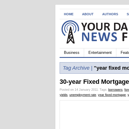
HOME
ABOUT
AUTHORS
S
Business
Entertainment
Feat
Tag Archive |
"year fixed m
30-year Fixed Mortgage
Posted on 14 January 2011.
Tags:
borrowers
,
for
yields
,
unemployment rate
,
year fixed mortgage
,