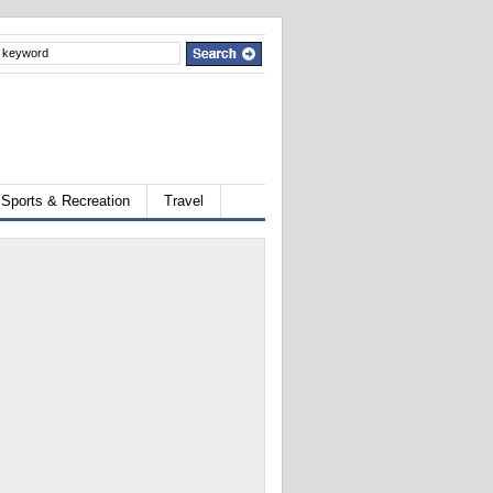
Sports & Recreation
Travel