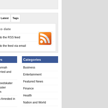
Latest
Tags
to date
to the RSS feed
to the feed via email
ws
Categories
annah
Business
rried and
Entertainment
Featured News
eedskater
ssler
Finance
in
Health
 Arrested in
Nation and World