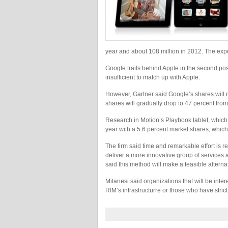
year and about 108 million in 2012. The exp
Google trails behind Apple in the second posi
insufficient to match up with Apple.
However, Gartner said Google’s shares will r
shares will gradually drop to 47 percent from
Research in Motion’s Playbook tablet, which 
year with a 5.6 percent market shares, which 
The firm said time and remarkable effort is 
deliver a more innovative group of services
said this method will make a feasible alterna
Milanesi said organizations that will be inte
RIM’s infrastructurre or those who have stric