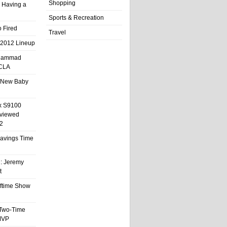
Shopping
 Having a
Sports & Recreation
 Fired
Travel
 2012 Lineup
hammad
UCLA
 New Baby
x S9100
eviewed
2
 Savings Time
l: Jeremy
t
ftime Show
 Two-Time
MVP