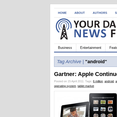
HOME
ABOUT
AUTHORS
S
Business
Entertainment
Feat
Tag Archive |
"android"
Gartner: Apple Continu
Posted on 15 April 2011.
Tags:
6 million
,
android
,
a
operating system
,
tablet market