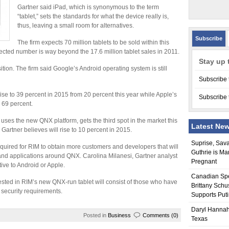
Gartner said iPad, which is synonymous to the term
“tablet,” sets the standards for what the device really is,
thus, leaving a small room for alternatives.
Subscribe
The firm expects 70 million tablets to be sold within this
ected number is way beyond the 17.6 million tablet sales in 2011.
Stay up 
tion. The firm said Google’s Android operating system is still
Subscribe 
ise to 39 percent in 2015 from 20 percent this year while Apple’s
Subscribe 
 69 percent.
uses the new QNX platform, gets the third spot in the market this
Latest Ne
Gartner believes will rise to 10 percent in 2015.
Suprise, Sav
required for RIM to obtain more customers and developers that will
Guthrie is Ma
 and applications around QNX. Carolina Milanesi, Gartner analyst
Pregnant
tive to Android or Apple.
Canadian Sp
rested in RIM’s new QNX-run tablet will consist of those who have
Brittany Schu
t security requirements.
Supports Put
Daryl Hannah
Posted in
Business
Comments (0)
Texas