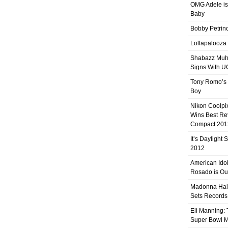
OMG Adele is
Baby
Bobby Petrino
Lollapalooza
Shabazz Mu
Signs With 
Tony Romo’s
Boy
Nikon Coolpi
Wins Best R
Compact 201
It’s Daylight
2012
American Ido
Rosado is Ou
Madonna Hal
Sets Records
Eli Manning:
Super Bowl 