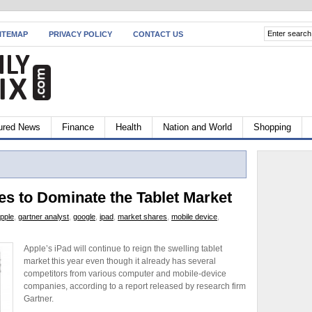
ITEMAP
PRIVACY POLICY
CONTACT US
ured News
Finance
Health
Nation and World
Shopping
es to Dominate the Tablet Market
pple
,
gartner analyst
,
google
,
ipad
,
market shares
,
mobile device
,
Apple’s iPad will continue to reign the swelling tablet
market this year even though it already has several
competitors from various computer and mobile-device
companies, according to a report released by research firm
Gartner.