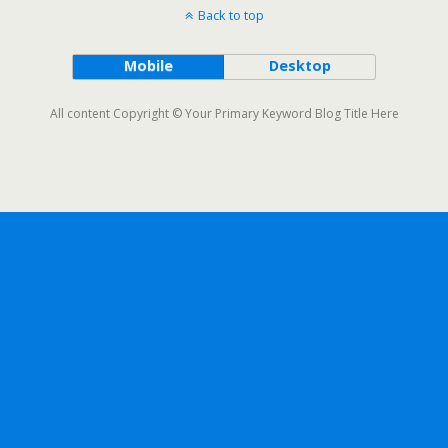
Back to top
Mobile
Desktop
All content Copyright © Your Primary Keyword Blog Title Here