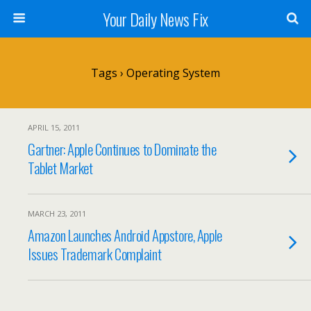
Your Daily News Fix
Tags › Operating System
APRIL 15, 2011
Gartner: Apple Continues to Dominate the
Tablet Market
MARCH 23, 2011
Amazon Launches Android Appstore, Apple
Issues Trademark Complaint