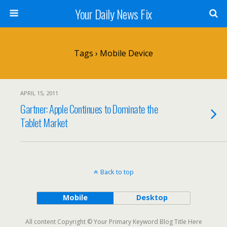
Your Daily News Fix
Tags › Mobile Device
APRIL 15, 2011
Gartner: Apple Continues to Dominate the
Tablet Market
Back to top
Mobile
Desktop
All content Copyright © Your Primary Keyword Blog Title Here