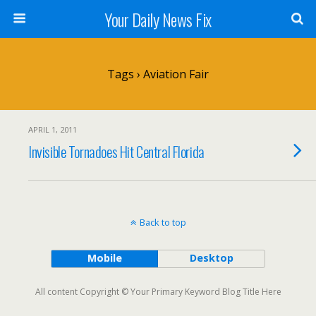
Your Daily News Fix
Tags › Aviation Fair
APRIL 1, 2011
Invisible Tornadoes Hit Central Florida
Back to top
Mobile
Desktop
All content Copyright © Your Primary Keyword Blog Title Here