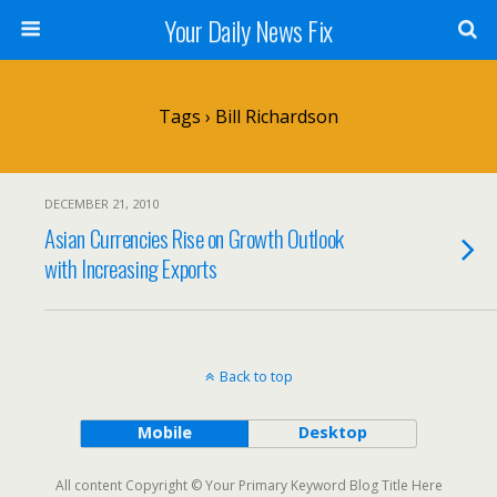
Your Daily News Fix
Tags › Bill Richardson
DECEMBER 21, 2010
Asian Currencies Rise on Growth Outlook
with Increasing Exports
Back to top
Mobile
Desktop
All content Copyright © Your Primary Keyword Blog Title Here