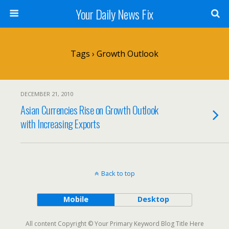
Your Daily News Fix
Tags › Growth Outlook
DECEMBER 21, 2010
Asian Currencies Rise on Growth Outlook
with Increasing Exports
Back to top
Mobile
Desktop
All content Copyright © Your Primary Keyword Blog Title Here