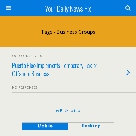
Your Daily News Fix
Tags › Business Groups
OCTOBER 24, 2010
Puerto Rico Implements Temporary Tax on
Offshore Business
NO RESPONSES
Back to top
Mobile
Desktop