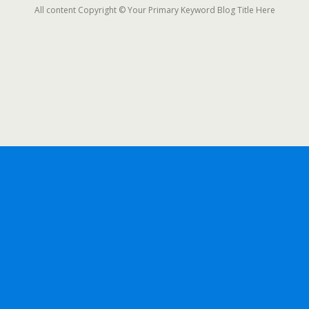
All content Copyright © Your Primary Keyword Blog Title Here