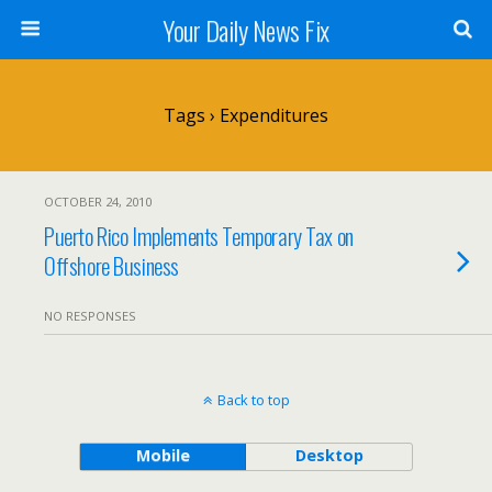
Your Daily News Fix
Tags › Expenditures
OCTOBER 24, 2010
Puerto Rico Implements Temporary Tax on
Offshore Business
NO RESPONSES
Back to top
Mobile
Desktop