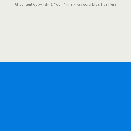
All content Copyright © Your Primary Keyword Blog Title Here