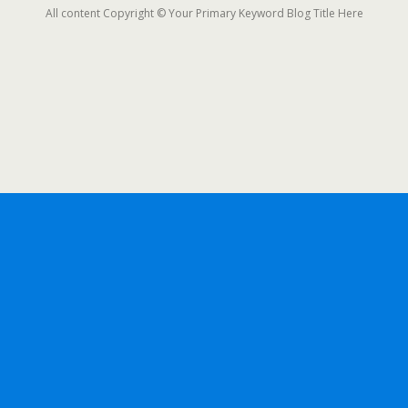
All content Copyright © Your Primary Keyword Blog Title Here