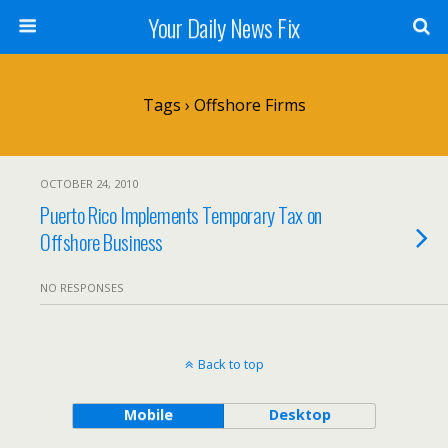
Your Daily News Fix
Tags › Offshore Firms
OCTOBER 24, 2010
Puerto Rico Implements Temporary Tax on
Offshore Business
NO RESPONSES
Back to top
Mobile
Desktop